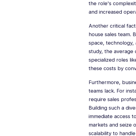
the role's complexit
and increased opera
Another critical fac
house sales team. B
space, technology, 
study, the average c
specialized roles lik
these costs by conv
Furthermore, busines
teams lack. For ins
require sales profes
Building such a div
immediate access to
markets and seize o
scalability to hand