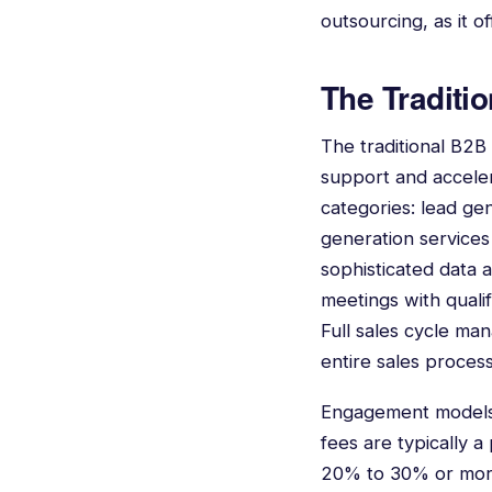
outsourcing, as it o
The Traditi
The traditional B2B
support and accelera
categories: lead ge
generation services 
sophisticated data 
meetings with qualif
Full sales cycle m
entire sales process
Engagement models f
fees are typically a
20% to 30% or more.