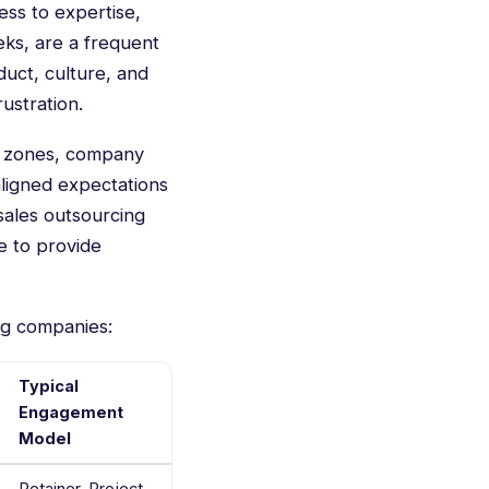
ess to expertise,
ks, are a frequent
duct, culture, and
ustration.
me zones, company
saligned expectations
sales outsourcing
e to provide
ng companies:
Typical
Engagement
Model
Retainer, Project-