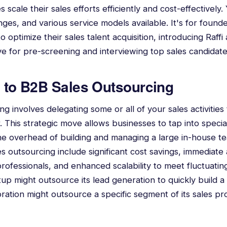
 scale their sales efforts efficiently and cost-effectively.
nges, and various service models available. It's for found
 optimize their sales talent acquisition, introducing Raffi 
ive for pre-screening and interviewing top sales candidate
n to B2B Sales Outsourcing
g involves delegating some or all of your sales activities 
. This strategic move allows businesses to tap into specia
he overhead of building and managing a large in-house t
s outsourcing include significant cost savings, immediate 
rofessionals, and enhanced scalability to meet fluctuati
up might outsource its lead generation to quickly build a 
oration might outsource a specific segment of its sales p