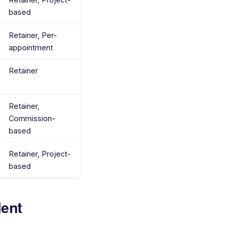
based
Retainer, Per-
appointment
Retainer
Retainer,
Commission-
based
Retainer, Project-
based
lent