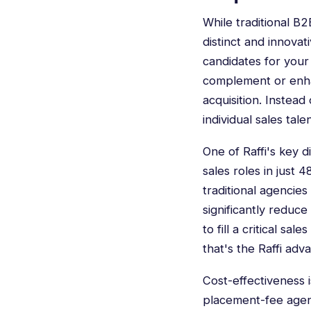
While traditional B
distinct and innovat
candidates for
your
complement or enhanc
acquisition. Instead
individual sales tale
One of Raffi's key di
sales roles in just 
traditional agencie
significantly reduc
to fill a critical s
that's the Raffi adv
Cost-effectiveness 
placement-fee agenc