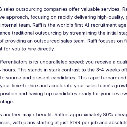
2B sales outsourcing companies offer valuable services, Ra
ive approach, focusing on rapidly delivering high-quality
internal team. Raffi is the world's first AI recruitment ag
e traditional outsourcing by streamlining the initial sta
 of providing an outsourced sales team, Raffi focuses on f
nt for you to hire directly.
fferentiators is its unparalleled speed: you receive a qualif
48 hours. This stands in stark contrast to the 3-4 weeks o
s to source and present candidates. This rapid turnaroun
e your time-to-hire and accelerate your sales team's grow
ales position and having top candidates ready for your review
antage.
is another major benefit. Raffi is approximately 80% chea
ies, with plans starting at just $199 per job and absolu