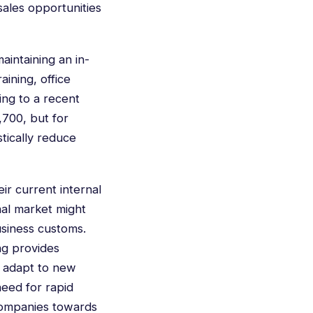
sales opportunities
aintaining an in-
ining, office
ing to a recent
,700, but for
stically reduce
ir current internal
nal market might
usiness customs.
ng provides
y adapt to new
need for rapid
 companies towards