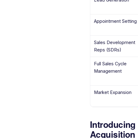
Appointment Setting
Sales Development
Reps (SDRs)
Full Sales Cycle
Management
Market Expansion
Introducing
Acquisition