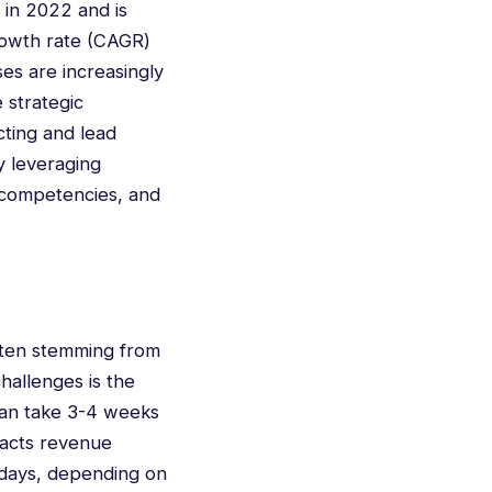
 in 2022 and is
rowth rate (CAGR)
es are increasingly
 strategic
cting and lead
y leveraging
 competencies, and
ften stemming from
hallenges is the
 can take 3-4 weeks
mpacts revenue
0 days, depending on