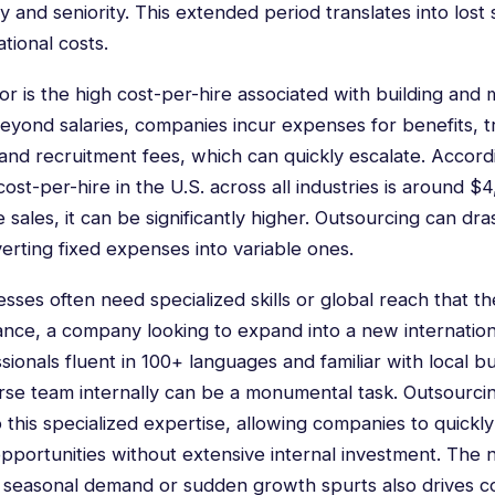
y and seniority. This extended period translates into lost 
tional costs.
tor is the high cost-per-hire associated with building and m
eyond salaries, companies incur expenses for benefits, tra
and recruitment fees, which can quickly escalate. Accord
ost-per-hire in the U.S. across all industries is around $4
e sales, it can be significantly higher. Outsourcing can dra
erting fixed expenses into variable ones.
ses often need specialized skills or global reach that the
tance, a company looking to expand into a new internatio
sionals fluent in 100+ languages and familiar with local b
erse team internally can be a monumental task. Outsourci
 this specialized expertise, allowing companies to quickl
pportunities without extensive internal investment. The 
le seasonal demand or sudden growth spurts also drives