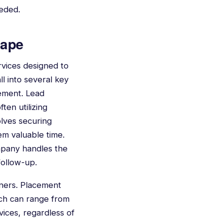
eeded.
cape
rvices designed to
l into several key
gement. Lead
ten utilizing
olves securing
hem valuable time.
mpany handles the
follow-up.
iners. Placement
hich can range from
ices, regardless of