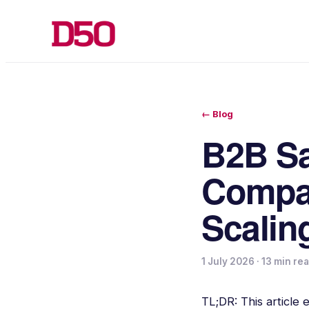
← Blog
B2B Sa
Compan
Scalin
1 July 2026
·
13 min re
TL;DR: This article