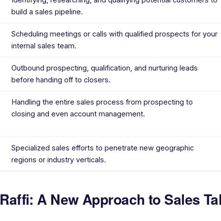
build a sales pipeline.
Scheduling meetings or calls with qualified prospects for your
internal sales team.
Outbound prospecting, qualification, and nurturing leads
before handing off to closers.
Handling the entire sales process from prospecting to
closing and even account management.
Specialized sales efforts to penetrate new geographic
regions or industry verticals.
 Raffi: A New Approach to Sales Ta