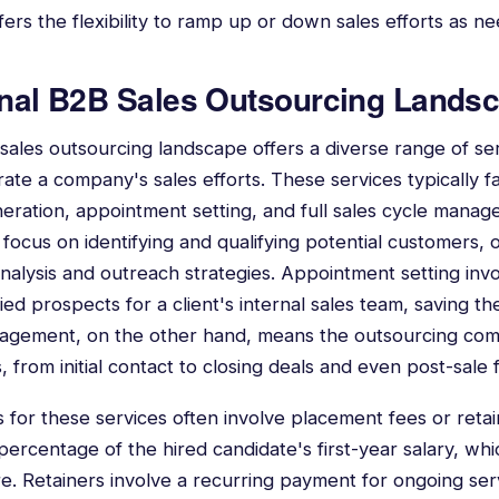
ffers the flexibility to ramp up or down sales efforts as n
onal B2B Sales Outsourcing Lands
 sales outsourcing landscape offers a diverse range of se
te a company's sales efforts. These services typically fal
neration, appointment setting, and full sales cycle mana
focus on identifying and qualifying potential customers, of
analysis and outreach strategies. Appointment setting inv
ied prospects for a client's internal sales team, saving t
anagement, on the other hand, means the outsourcing co
, from initial contact to closing deals and even post-sale 
or these services often involve placement fees or reta
 percentage of the hired candidate's first-year salary, w
 Retainers involve a recurring payment for ongoing serv