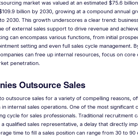
tsourcing market was valued at an estimated $75.6 billion
 $109.9 billion by 2030, growing at a compound annual g
o 2030. This growth underscores a clear trend: business
ue of external sales support to drive revenue and achieve
cing can encompass various functions, from initial prospe
pointment setting and even full sales cycle management. B
companies can free up internal resources, focus on core
rket penetration.
ies Outsource Sales
 outsource sales for a variety of compelling reasons, o
n internal sales operations. One of the most significant c
ing cycle for sales professionals. Traditional recruitment
a qualified sales representative, a delay that directly i
rage time to fill a sales position can range from 30 to 9