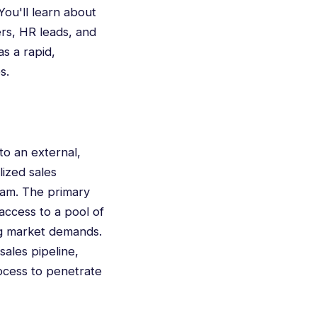
 You'll learn about
ers, HR leads, and
as a rapid,
s.
to an external,
lized sales
eam. The primary
access to a pool of
ng market demands.
sales pipeline,
rocess to penetrate