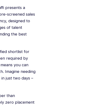
ffi presents a
, pre-screened sales
ency, designed to
ges of talent
inding the best
ied shortlist for
ften required by
d means you can
th. Imagine needing
 in just two days –
per than
tely zero placement