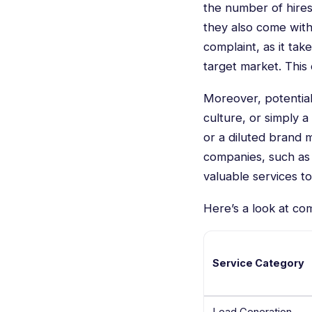
the number of hires
they also come wit
complaint, as it tak
target market. This 
Moreover, potential
culture, or simply a
or a diluted brand 
companies, such as 
valuable services to
Here’s a look at co
Service Category
Lead Generation