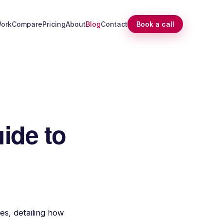
ork
Compare
Pricing
About
Blog
Contact
Book a call
ide to
es, detailing how