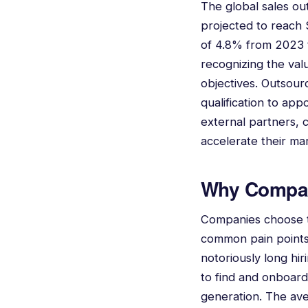
The global sales ou
projected to reach
of 4.8% from 2023 t
recognizing the val
objectives. Outsour
qualification to ap
external partners, 
accelerate their ma
Why Compan
Companies choose to
common pain points i
notoriously long hir
to find and onboard 
generation. The ave