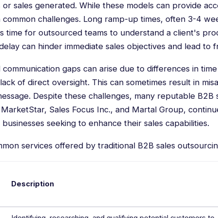
 or sales generated. While these models can provide acc
h common challenges. Long ramp-up times, often 3-4 wee
es time for outsourced teams to understand a client's pro
delay can hinder immediate sales objectives and lead to fr
 communication gaps can arise due to differences in ti
 lack of direct oversight. This can sometimes result in mi
message. Despite these challenges, many reputable B2B 
MarketStar, Sales Focus Inc., and Martal Group, continu
 businesses seeking to enhance their sales capabilities.
mmon services offered by traditional B2B sales outsourci
Description
Identifying, researching, and qualifying potential customers to