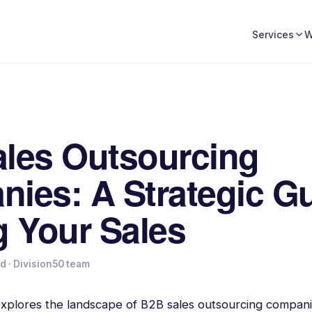
W
Services
les Outsourcing
ies: A Strategic Gu
g Your Sales
ad
· Division50 team
 explores the landscape of B2B sales outsourcing compani