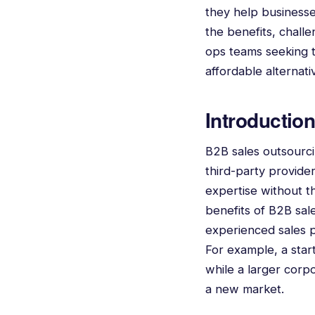
they help businesses
the benefits, challe
ops teams seeking to
affordable alternat
Introductio
B2B sales outsourcin
third-party provider
expertise without t
benefits of B2B sale
experienced sales p
For example, a start
while a larger corp
a new market.