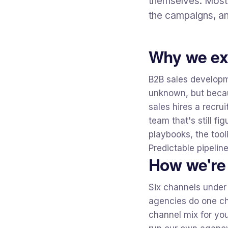
themselves. Most 
the campaigns, an
Why we ex
B2B sales developm
unknown, but becau
sales hires a recr
team that's still fi
playbooks, the tool
Predictable pipelin
How we're 
Six channels under
agencies do one ch
channel mix for you