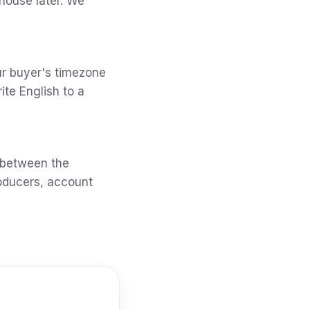
-house later. We
r buyer's timezone
te English to a
 between the
oducers, account