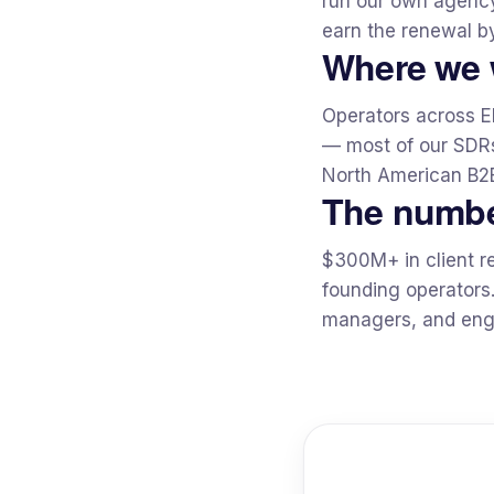
run our own agency 
earn the renewal by
Where we 
Operators across E
— most of our SDRs
North American B2B
The numb
$300M+ in client r
founding operators
managers, and engi