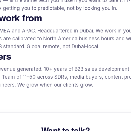
— is the same tech you'll use if you want to take it in
 getting you to predictable, not by locking you in.
work from
MEA and APAC. Headquartered in Dubai. We work in you
 are calibrated to North America business hours and wri
 standard. Global remote, not Dubai-local.
ers
evenue generated. 10+ years of B2B sales development
. Team of 11–50 across SDRs, media buyers, content pr
neers. We grow when our clients grow.
Want to talk?