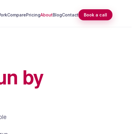
ork
Compare
Pricing
About
Blog
Contact
Book a call
un by
ble