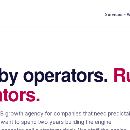
W
Services
 by operators.
R
tors.
2B growth agency for companies that need predicta
t want to spend two years building the engine