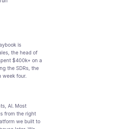
run
aybook is
les, the head of
 spent $400k+ on a
ring the SDRs, the
m week four.
ts, AI. Most
s from the right
atform we built to