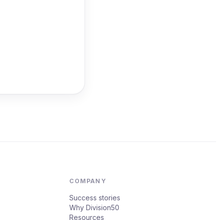
COMPANY
Success stories
Why Division50
Resources