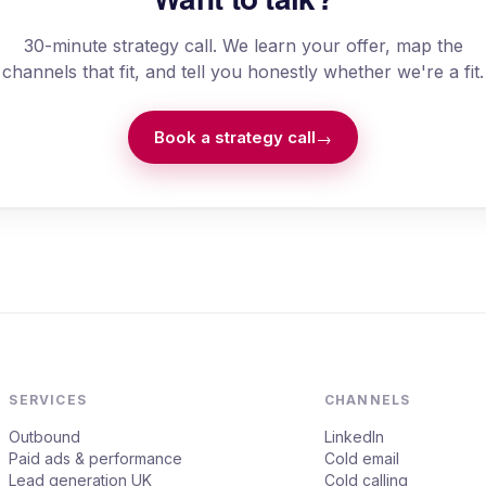
30-minute strategy call. We learn your offer, map the
channels that fit, and tell you honestly whether we're a fit.
Book a strategy call
→
SERVICES
CHANNELS
Outbound
LinkedIn
Paid ads & performance
Cold email
Lead generation UK
Cold calling