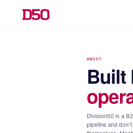
ABOUT
Built
opera
Division50 is a B
pipeline and don'