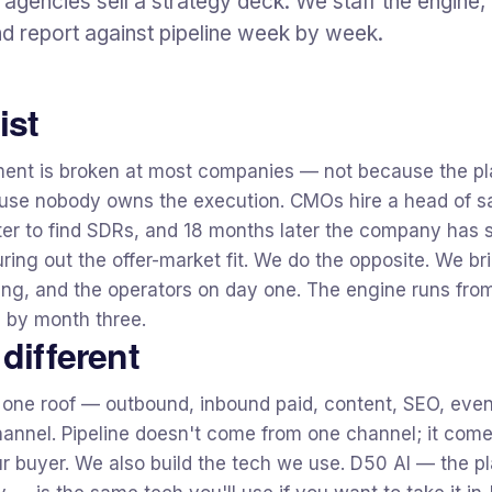
agencies sell a strategy deck. We staff the engine, 
d report against pipeline week by week.
ist
ent is broken at most companies — not because the pl
se nobody owns the execution. CMOs hire a head of sa
uiter to find SDRs, and 18 months later the company has
guring out the offer-market fit. We do the opposite. We b
ing, and the operators on day one. The engine runs fro
e by month three.
different
 one roof — outbound, inbound paid, content, SEO, even
annel. Pipeline doesn't come from one channel; it come
r buyer. We also build the tech we use. D50 AI — the pl