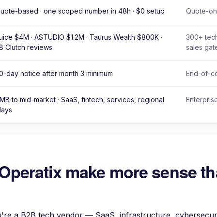
uote-based · one scoped number in 48h · $0 setup
Quote-onl
uice $4M · ASTUDIO $1.2M · Taurus Wealth $800K ·
300+ tech
8 Clutch reviews
sales gat
0-day notice after month 3 minimum
End-of-co
MB to mid-market · SaaS, fintech, services, regional
Enterpris
lays
Operatix make more sense t
re a B2B tech vendor — SaaS, infrastructure, cybersecuri