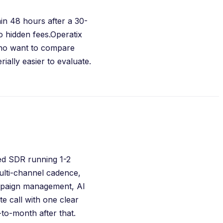
in 48 hours after a 30-
 hidden fees.
Operatix
who want to compare
ially easier to evaluate.
ted SDR running 1-2
ulti-channel cadence,
ampaign management, AI
e call with one clear
o-month after that.