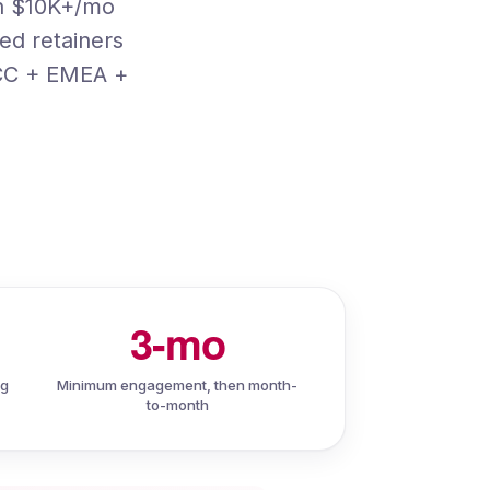
th $10K+/mo
ed retainers
GCC + EMEA +
3-mo
ng
Minimum engagement, then month-
to-month