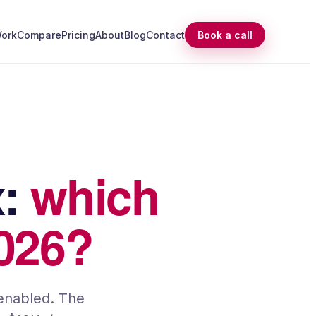
ork
Compare
Pricing
About
Blog
Contact
Book a call
x
:
which
2026?
-enabled. The