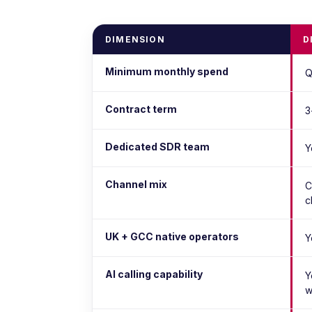
DIMENSION
D
Minimum monthly spend
Q
Contract term
3
Dedicated SDR team
Y
Channel mix
C
c
UK + GCC native operators
Y
AI calling capability
Y
w