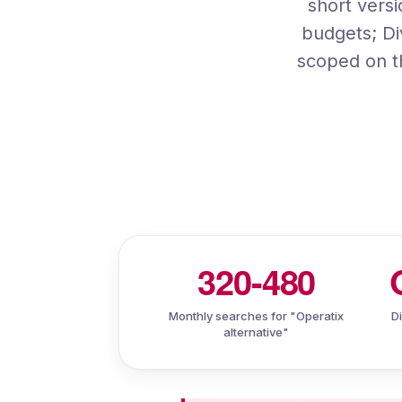
short vers
budgets; Di
scoped on t
320-480
Monthly searches for "Operatix
D
alternative"