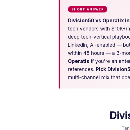
SHORT ANSWER
Division50 vs Operatix i
tech vendors with $10K+/m
deep tech-vertical playbo
LinkedIn, AI-enabled — bu
within 48 hours — a 3-mo
Operatix
if you're an ent
references.
Pick Division
multi-channel mix that doe
Divi
Ten