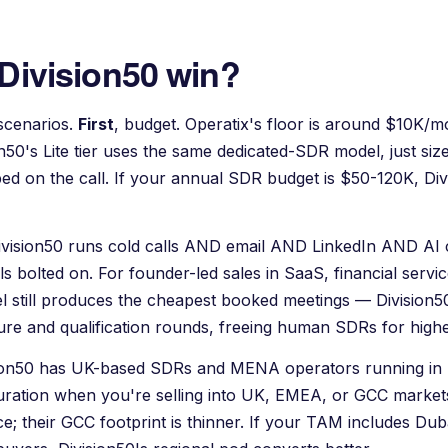
Division50 win?
scenarios.
First
, budget.
Operatix
's floor is around $10K/m
on50's Lite tier uses the same dedicated-SDR model, just siz
oped on the call. If your annual SDR budget is $50-120K, Div
Division50 runs cold calls AND email AND LinkedIn AND AI 
ls bolted on. For founder-led sales in SaaS, financial servi
el still produces the cheapest booked meetings — Division50 
rture and qualification rounds, freeing human SDRs for high
sion50 has UK-based SDRs and MENA operators running in 
iguration when you're selling into UK, EMEA, or GCC market
e; their GCC footprint is thinner. If your TAM includes Dub