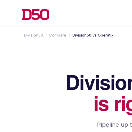
Division50
/
Compare
/
Division50 vs
Operatix
Divisi
is r
Pipeline up 