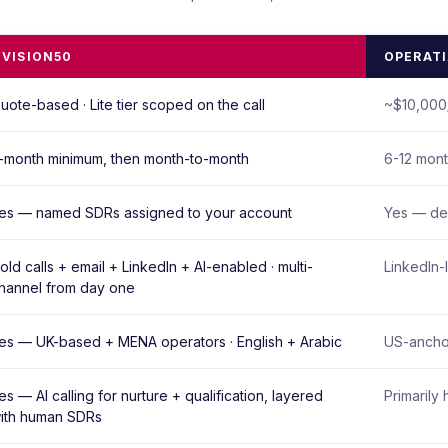
IVISION50
OPERAT
uote-based · Lite tier scoped on the call
~$10,000/
-month minimum, then month-to-month
6-12 mont
es — named SDRs assigned to your account
Yes — de
old calls + email + LinkedIn + AI-enabled · multi-
LinkedIn-
hannel from day one
es — UK-based + MENA operators · English + Arabic
US-anchor
es — AI calling for nurture + qualification, layered
Primarily 
ith human SDRs