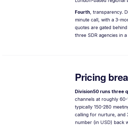
London-based regional b
Fourth
, transparency. D
minute call, with a 3-m
quotes are gated behind
three SDR agencies in a 
Pricing bre
Division50 runs three q
channels at roughly 60-
typically 150-280 meet
calling for nurture, and
number (in USD) back w