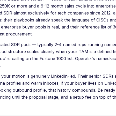
50K or more and a 6-12 month sales cycle into enterpris
 SDR almost exclusively for tech companies since 2012, an
s: their playbooks already speak the language of CISOs and
 enterprise buyer pools is real, and their reference list of 
inst procurement.
dicated SDR pods — typically 2-4 named reps running nam
pod structure scales cleanly when your TAM is a defined l
ou're calling on the Fortune 1000 list,
Operatix
's named-a
.
your motion is genuinely LinkedIn-led. Their senior SDRs 
na profiles and warm inboxes; if your buyer lives on Link
ooking outbound profile, that history compounds. Be ready
ricing until the proposal stage, and a setup fee on top of t