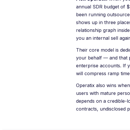
annual SDR budget of $2
been running outsourced
shows up in three place
relationship graph inside
you an internal sell aga
Their core model is de
your behalf — and that 
enterprise accounts. If y
will compress ramp time
Operatix
also wins when 
users with mature perso
depends on a credible-l
contracts, undisclosed p