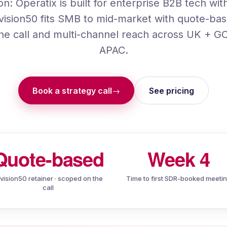
ion:
Operatix
is built for enterprise B2B tech wi
vision50 fits SMB to mid-market with quote-bas
he call and multi-channel reach across UK + 
APAC.
Book a strategy call
See pricing
→
Quote-based
Week 4
ivision50 retainer · scoped on the
Time to first SDR-booked meeti
call