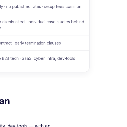
y · no published rates · setup fees common
 clients cited · individual case studies behind
e
ntract · early termination clauses
e B2B tech · SaaS, cyber, infra, dev-tools
han
ty, dev-tools — with an