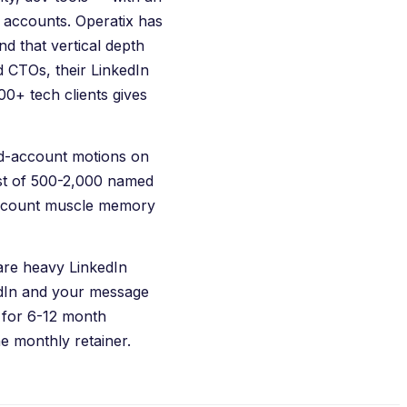
e accounts.
Operatix
has
d that vertical depth
 CTOs, their LinkedIn
300+ tech clients gives
ed-account motions on
ist of 500-2,000 named
ccount muscle memory
are heavy LinkedIn
edIn and your message
 for 6-12 month
he monthly retainer.