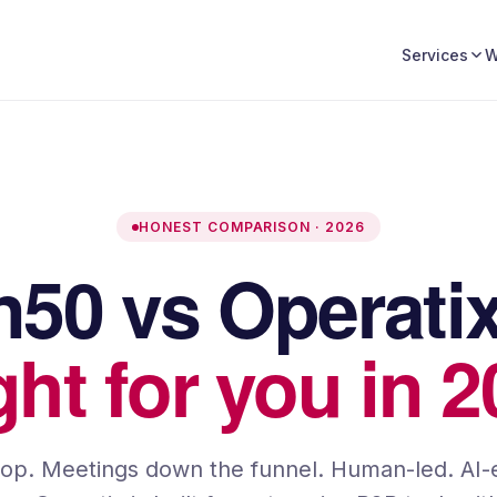
W
Services
HONEST COMPARISON · 2026
on50 vs
Operati
ight for you in 
top. Meetings down the funnel. Human-led. AI