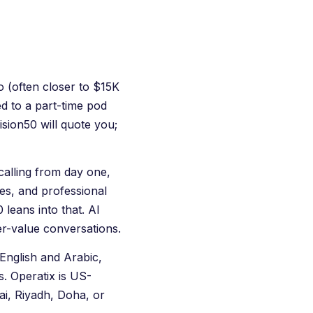
o (often closer to $15K
ed to a part-time pod
ision50 will quote you;
calling from day one,
ces, and professional
leans into that. AI
er-value conversations.
English and Arabic,
s.
Operatix
is US-
ai, Riyadh, Doha, or