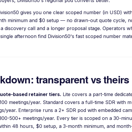
uyers, Division50's regional pod converts better.
ivision50 gives you one clear scoped number (in USD) with
onth minimum and $0 setup — no drawn-out quote cycle, no
 a discovery call and a longer proposal stage. Operators 
single afternoon find Division50's fast scoped number mater
akdown: transparent vs theirs
uote-based retainer tiers.
Lite covers a part-time dedica
100 meetings/year. Standard covers a full-time SDR with m
ings/year. Enterprise runs a 2+ SDR pod with embedded c
 300-500+ meetings/year. Every tier is scoped on a 30-minut
ithin 48 hours, $0 setup, a 3-month minimum, and month-t