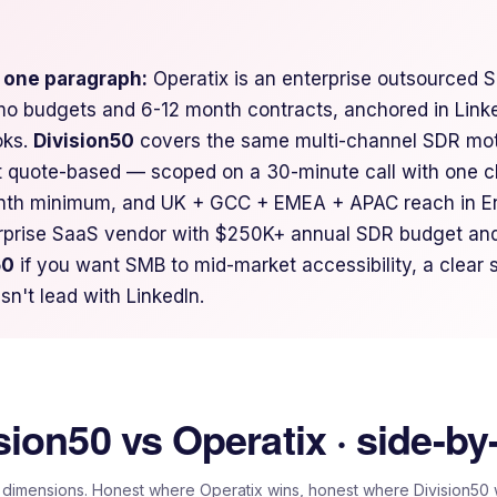
n one paragraph:
Operatix is an enterprise outsourced S
o budgets and 6-12 month contracts, anchored in Linke
oks.
Division50
covers the same multi-channel SDR moti
t quote-based — scoped on a 30-minute call with one c
nth minimum, and UK + GCC + EMEA + APAC reach in En
erprise SaaS vendor with $250K+ annual SDR budget and
50
if you want SMB to mid-market accessibility, a clear
sn't lead with LinkedIn.
sion50 vs
Operatix
· side-by
 dimensions. Honest where
Operatix
wins, honest where Division50 