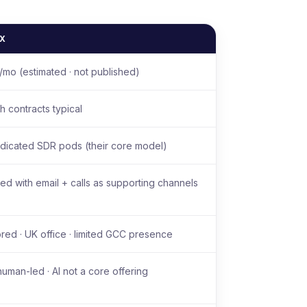
IX
mo (estimated · not published)
h contracts typical
dicated SDR pods (their core model)
led with email + calls as supporting channels
ed · UK office · limited GCC presence
human-led · AI not a core offering