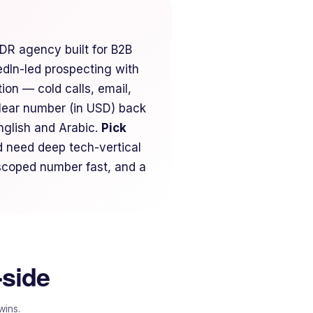
DR agency built for B2B
dIn-led prospecting with
on — cold calls, email,
lear number (in USD) back
glish and Arabic.
Pick
 need deep tech-vertical
 scoped number fast, and a
-side
wins.