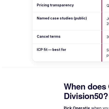
Pricing transparency
Q
Named case studies (public)
J
2
Cancel terms
3
ICP fit — best for
S
p
When does 
Division50?
Pick
Operatix
when you'