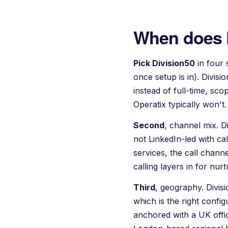
When does 
Pick Division50
in four 
once setup is in). Divisi
instead of full-time, sc
Operatix
typically won't.
Second
, channel mix. 
not LinkedIn-led with cal
services, the call chann
calling layers in for nu
Third
, geography. Divi
which is the right conf
anchored with a UK offic