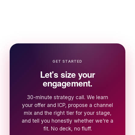
GET STARTED
Let's size your
engagement.
30-minute strategy call. We learn
your offer and ICP, propose a channel
mix and the right tier for your stage,
and tell you honestly whether we're a
fit. No deck, no fluff.