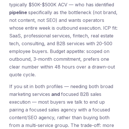
typically $50K-$500K ACV — who has identified
pipeline
specifically as the bottleneck (not brand,
not content, not SEO) and wants operators
whose entire week is outbound execution. ICP fit:
SaaS, professional services, fintech, real estate
tech, consulting, and B2B services with 20-500
employee buyers. Budget appetite: scoped on
outbound, 3-month commitment, prefers one
clear number within 48 hours over a drawn-out
quote cycle.
If you sit in both profiles — needing both broad
marketing services
and
focused B2B sales
execution — most buyers we talk to end up
pairing a focused sales agency with a focused
content/SEO agency, rather than buying both
from a multi-service group. The trade-off: more