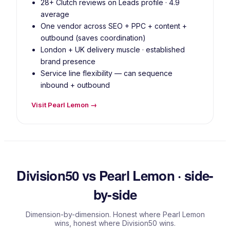
28+ Clutch reviews on Leads profile · 4.9
average
One vendor across SEO + PPC + content +
outbound (saves coordination)
London + UK delivery muscle · established
brand presence
Service line flexibility — can sequence
inbound + outbound
Visit Pearl Lemon →
Division50 vs Pearl Lemon · side-
by-side
Dimension-by-dimension. Honest where Pearl Lemon
wins, honest where Division50 wins.