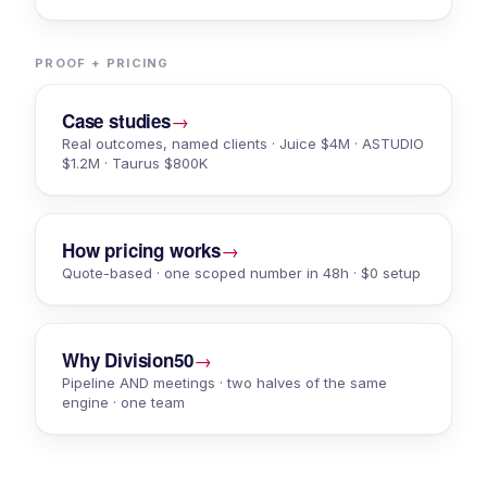
PROOF + PRICING
→
Case studies
Real outcomes, named clients · Juice $4M · ASTUDIO
$1.2M · Taurus $800K
→
How pricing works
Quote-based · one scoped number in 48h · $0 setup
→
Why Division50
Pipeline AND meetings · two halves of the same
engine · one team