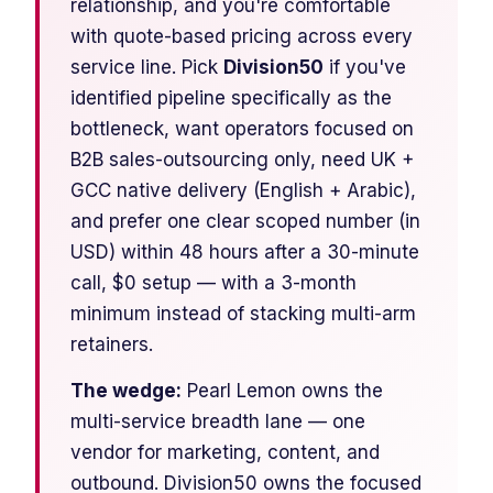
relationship, and you're comfortable
with quote-based pricing across every
service line. Pick
Division50
if you've
identified pipeline specifically as the
bottleneck, want operators focused on
B2B sales-outsourcing only, need UK +
GCC native delivery (English + Arabic),
and prefer one clear scoped number (in
USD) within 48 hours after a 30-minute
call, $0 setup — with a 3-month
minimum instead of stacking multi-arm
retainers.
The wedge:
Pearl Lemon owns the
multi-service breadth lane — one
vendor for marketing, content, and
outbound. Division50 owns the focused