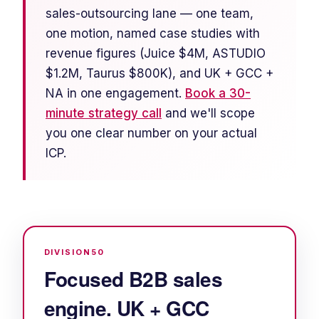
sales-outsourcing lane — one team,
one motion, named case studies with
revenue figures (Juice $4M, ASTUDIO
$1.2M, Taurus $800K), and UK + GCC +
NA in one engagement.
Book a 30-
minute strategy call
and we'll scope
you one clear number on your actual
ICP.
DIVISION50
Focused B2B sales
engine. UK + GCC