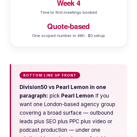
Week 4
Time to first meetings booked
Quote-based
One scoped number in 48h · $0 setup
BOTTOM LINE UP FRONT
Division50 vs Pearl Lemon in one
paragraph:
pick
Pearl Lemon
if you
want one London-based agency group
covering a broad surface — outbound
leads
plus
SEO
plus
PPC
plus
video or
podcast production — under one