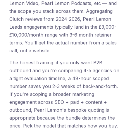
Lemon Video, Pearl Lemon Podcasts, etc — and
the scope you stack across them. Aggregating
Clutch reviews from 2024-2026, Pearl Lemon
Leads engagements typically land in the £3,000-
£10,000/month range with 3-6 month retainer
terms. You'll get the actual number from a sales
call, not a website.
The honest framing: if you only want B2B
outbound and you're comparing 4-5 agencies on
a tight evaluation timeline, a 48-hour scoped
number saves you 2-3 weeks of back-and-forth.
If you're scoping a broader marketing
engagement across SEO + paid + content +
outbound, Pearl Lemon's bespoke quoting is
appropriate because the bundle determines the
price. Pick the model that matches how you buy.