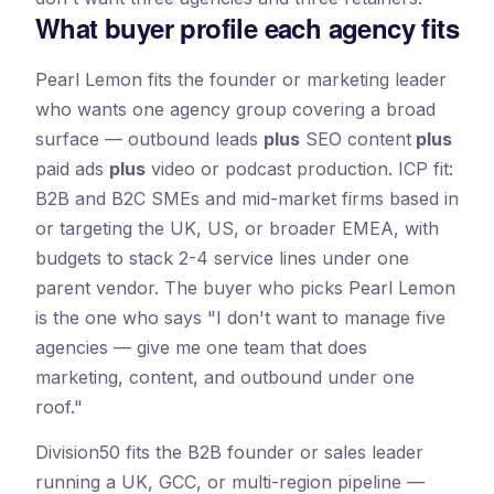
What buyer profile each agency fits
Pearl Lemon fits the founder or marketing leader
who wants one agency group covering a broad
surface — outbound leads
plus
SEO content
plus
paid ads
plus
video or podcast production. ICP fit:
B2B and B2C SMEs and mid-market firms based in
or targeting the UK, US, or broader EMEA, with
budgets to stack 2-4 service lines under one
parent vendor. The buyer who picks Pearl Lemon
is the one who says "I don't want to manage five
agencies — give me one team that does
marketing, content, and outbound under one
roof."
Division50 fits the B2B founder or sales leader
running a UK, GCC, or multi-region pipeline —