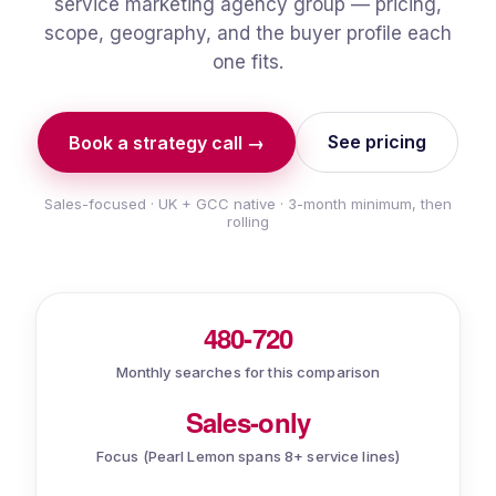
service marketing agency group — pricing,
scope, geography, and the buyer profile each
one fits.
See pricing
Book a strategy call →
Sales-focused · UK + GCC native · 3-month minimum, then
rolling
480-720
Monthly searches for this comparison
Sales-only
Focus (Pearl Lemon spans 8+ service lines)