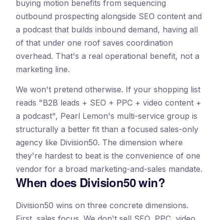
buying motion benefits from sequencing
outbound prospecting alongside SEO content and
a podcast that builds inbound demand, having all
of that under one roof saves coordination
overhead. That's a real operational benefit, not a
marketing line.
We won't pretend otherwise. If your shopping list
reads "B2B leads + SEO + PPC + video content +
a podcast", Pearl Lemon's multi-service group is
structurally a better fit than a focused sales-only
agency like Division50. The dimension where
they're hardest to beat is the convenience of one
vendor for a broad marketing-and-sales mandate.
When does Division50 win?
Division50 wins on three concrete dimensions.
First, sales focus. We don't sell SEO, PPC, video,