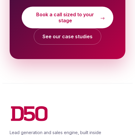
Book a call sized to your
→
stage
See our case studies
Lead generation and sales engine, built inside