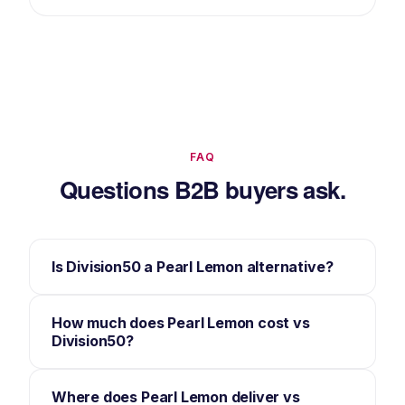
FAQ
Questions B2B buyers ask.
Is Division50 a Pearl Lemon alternative?
How much does Pearl Lemon cost vs
Division50?
Where does Pearl Lemon deliver vs