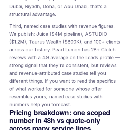
Dubai, Riyadh, Doha, or Abu Dhabi, that's a
structural advantage.
Third, named case studies with revenue figures.
We publish: Juice ($4M pipeline), ASTUDIO
($1.2M), Taurus Wealth ($800K), and 100+ clients
across our history. Pearl Lemon has 28+ Clutch
reviews with a 4.9 average on the Leads profile —
strong signal that they're consistent, but reviews
and revenue-attributed case studies tell you
different things. If you want to read the specifics
of what worked for someone whose offer
resembles yours, named case studies with
numbers help you forecast.
Pricing breakdown: one scoped
number in 48h vs quote-only
across many service lines