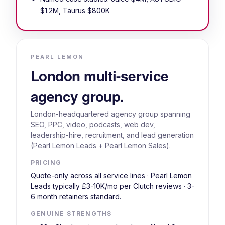
$1.2M, Taurus $800K
PEARL LEMON
London multi-service
agency group.
London-headquartered agency group spanning
SEO, PPC, video, podcasts, web dev,
leadership-hire, recruitment, and lead generation
(Pearl Lemon Leads + Pearl Lemon Sales).
PRICING
Quote-only across all service lines · Pearl Lemon
Leads typically £3-10K/mo per Clutch reviews · 3-
6 month retainers standard.
GENUINE STRENGTHS