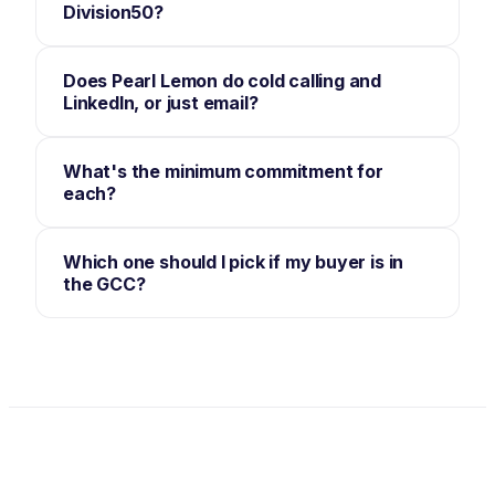
Division50?
Does Pearl Lemon do cold calling and
LinkedIn, or just email?
What's the minimum commitment for
each?
Which one should I pick if my buyer is in
the GCC?