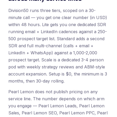
Division50 runs three tiers, scoped on a 30-
minute call — you get one clear number (in USD)
within 48 hours. Lite gets you one dedicated SDR
running email + LinkedIn cadences against a 250-
500 prospect target list. Standard adds a second
SDR and full multi-channel (calls + email +
LinkedIn + WhatsApp) against a 1,000-2,000
prospect target. Scale is a dedicated 3-4 person
pod with weekly strategy reviews and ABM-style
account expansion. Setup is $0, the minimum is 3
months, then 30-day rolling.
Pearl Lemon does not publish pricing on any
service line. The number depends on which arm
you engage — Pearl Lemon Leads, Pearl Lemon
Sales, Pearl Lemon SEO, Pearl Lemon PPC, Pearl