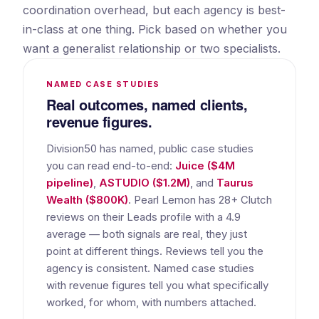
coordination overhead, but each agency is best-
in-class at one thing. Pick based on whether you
want a generalist relationship or two specialists.
NAMED CASE STUDIES
Real outcomes, named clients,
revenue figures.
Division50 has named, public case studies
you can read end-to-end:
Juice ($4M
pipeline)
,
ASTUDIO ($1.2M)
, and
Taurus
Wealth ($800K)
. Pearl Lemon has 28+ Clutch
reviews on their Leads profile with a 4.9
average — both signals are real, they just
point at different things. Reviews tell you the
agency is consistent. Named case studies
with revenue figures tell you what specifically
worked, for whom, with numbers attached.