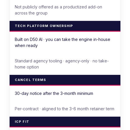
Not publicly offered as a productized add-on
across the group
TECH PLATFORM OWNERSHIP
Built on D50 AI · you can take the engine in-house
when ready
Standard agency tooling · agency-only · no take-
home option
CANCEL TERMS
30-day notice after the 3-month minimum
Per-contract · aligned to the 3-6 month retainer term
ICP FIT