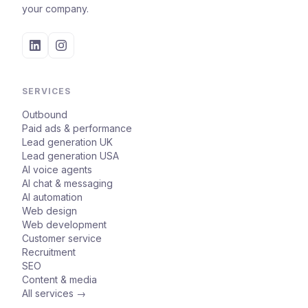
your company.
SERVICES
Outbound
Paid ads & performance
Lead generation UK
Lead generation USA
AI voice agents
AI chat & messaging
AI automation
Web design
Web development
Customer service
Recruitment
SEO
Content & media
All services →