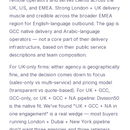
remote operators and serves clients across the
UK, US, and EMEA. Strong London + UK delivery
muscle and credible across the broader EMEA
region for English-language outbound. The gap is
GCC native delivery and Arabic-language
operators — not a core part of their delivery
infrastructure, based on their public service
descriptions and team composition.
For UK-only firms: either agency is geographically
fine, and the decision comes down to focus
(sales-only vs multi-service) and pricing model
(transparent vs quote-based). For UK + GCC,
GCC-only, or UK + GCC + NA pipeline: Division50
is the native fit. We've found "UK + GCC + NA in
one engagement" is a real wedge — most buyers
running London + Dubai + New York pipeline
don't want three agencies and three retainers.