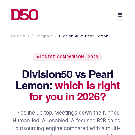
☰
Division50
/
Compare
/
Division50 vs Pearl Lemon
HONEST COMPARISON · 2026
Division50 vs Pearl
Lemon:
which is right
for you in 2026?
Pipeline up top. Meetings down the funnel.
Human-led. AI-enabled. A focused B2B sales-
outsourcing engine compared with a multi-