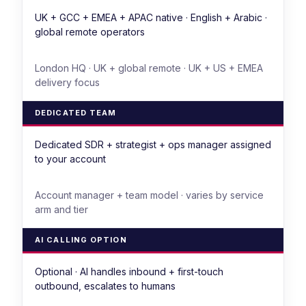
UK + GCC + EMEA + APAC native · English + Arabic ·
global remote operators
London HQ · UK + global remote · UK + US + EMEA
delivery focus
DEDICATED TEAM
Dedicated SDR + strategist + ops manager assigned
to your account
Account manager + team model · varies by service
arm and tier
AI CALLING OPTION
Optional · AI handles inbound + first-touch
outbound, escalates to humans