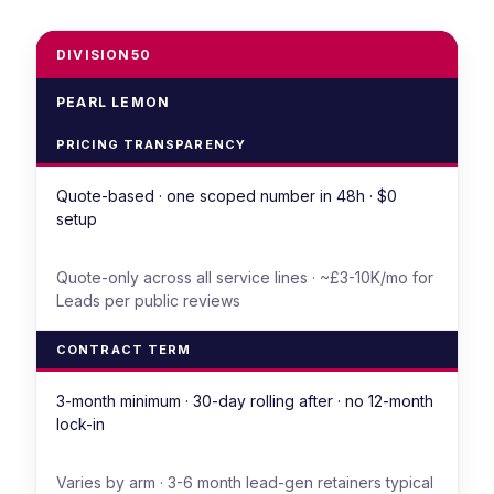
DIVISION50
PEARL LEMON
PRICING TRANSPARENCY
Quote-based · one scoped number in 48h · $0
setup
Quote-only across all service lines · ~£3-10K/mo for
Leads per public reviews
CONTRACT TERM
3-month minimum · 30-day rolling after · no 12-month
lock-in
Varies by arm · 3-6 month lead-gen retainers typical