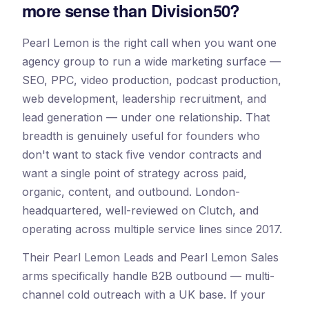
more sense than Division50?
Pearl Lemon is the right call when you want one
agency group to run a wide marketing surface —
SEO, PPC, video production, podcast production,
web development, leadership recruitment, and
lead generation — under one relationship. That
breadth is genuinely useful for founders who
don't want to stack five vendor contracts and
want a single point of strategy across paid,
organic, content, and outbound. London-
headquartered, well-reviewed on Clutch, and
operating across multiple service lines since 2017.
Their Pearl Lemon Leads and Pearl Lemon Sales
arms specifically handle B2B outbound — multi-
channel cold outreach with a UK base. If your