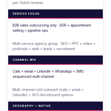
per Clutch reviews
SERVICE FOCUS
B2B sales outsourcing only · SDR + appointment
setting + pipeline ops
Multi-service agency group · SEO + PPC + video +
podcasts + web + leads + recruitment
CHANNEL MIX
Calls + email + LinkedIn + WhatsApp + SMS ·
sequenced multi-channel
Multi-channel cold outreach (calls + email +
LinkedIn) + SEO-led inbound options
GEOGRAPHY — NATIVE