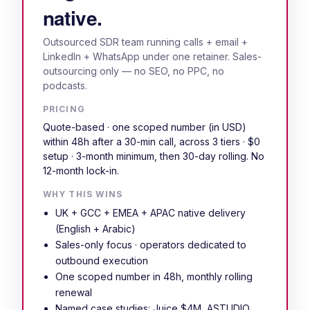
native.
Outsourced SDR team running calls + email +
LinkedIn + WhatsApp under one retainer. Sales-
outsourcing only — no SEO, no PPC, no
podcasts.
PRICING
Quote-based · one scoped number (in USD)
within 48h after a 30-min call, across 3 tiers · $0
setup · 3-month minimum, then 30-day rolling. No
12-month lock-in.
WHY THIS WINS
UK + GCC + EMEA + APAC native delivery
(English + Arabic)
Sales-only focus · operators dedicated to
outbound execution
One scoped number in 48h, monthly rolling
renewal
Named case studies: Juice $4M, ASTUDIO