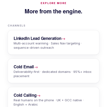
EXPLORE MORE
More from the engine.
CHANNELS
→
LinkedIn Lead Generation
Multi-account warming · Sales Nav targeting ·
sequence-driven outreach
→
Cold Email
Deliverability-first · dedicated domains · 95%+ inbox
placement
→
Cold Calling
Real humans on the phone · UK + GCC native ·
English + Arabic