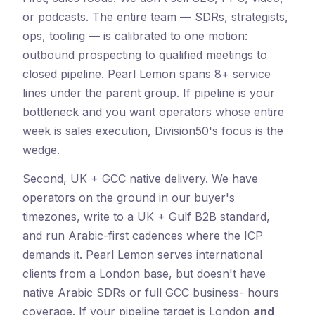
or podcasts. The entire team — SDRs, strategists,
ops, tooling — is calibrated to one motion:
outbound prospecting to qualified meetings to
closed pipeline. Pearl Lemon spans 8+ service
lines under the parent group. If pipeline is your
bottleneck and you want operators whose entire
week is sales execution, Division50's focus is the
wedge.
Second, UK + GCC native delivery. We have
operators on the ground in our buyer's
timezones, write to a UK + Gulf B2B standard,
and run Arabic-first cadences where the ICP
demands it. Pearl Lemon serves international
clients from a London base, but doesn't have
native Arabic SDRs or full GCC business- hours
coverage. If your pipeline target is London
and