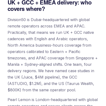
UK + GCC + EMEA delivery: who
covers where?
Division50 is Dubai-headquartered with global
remote operators across EMEA and APAC.
Practically, that means we run UK + GCC native
cadences with English and Arabic operators,
North America business-hours coverage from
operators calibrated to Eastern + Pacific
timezones, and APAC coverage from Singapore +
Manila + Sydney-aligned shifts. One team, four
delivery regions. We have named case studies in
the UK (Juice, $4M pipeline), the GCC
(ASTUDIO, $1.2M), and the US (Taurus Wealth,
$800K) from the same operator pool.
Pearl Lemon is London-headquartered with global