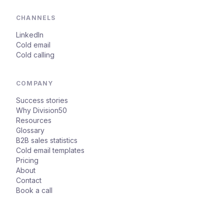
CHANNELS
LinkedIn
Cold email
Cold calling
COMPANY
Success stories
Why Division50
Resources
Glossary
B2B sales statistics
Cold email templates
Pricing
About
Contact
Book a call