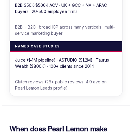
B2B $50K-$500K ACV · UK + GCC + NA + APAC
buyers · 20-500 employee firms
B2B + B2C · broad ICP across many verticals · multi-
service marketing buyer
NAMED CASE STUDIES
Juice ($4M pipeline) · ASTUDIO ($1.2M) · Taurus
Wealth ($800K) · 100+ clients since 2014
Clutch reviews (28+ public reviews, 4.9 avg on
Pearl Lemon Leads profile)
When does Pearl Lemon make