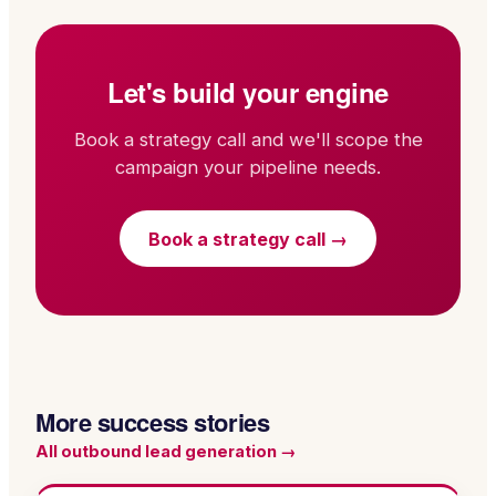
Let's build your engine
Book a strategy call and we'll scope the
campaign your pipeline needs.
Book a strategy call →
More success stories
All
outbound lead generation
→