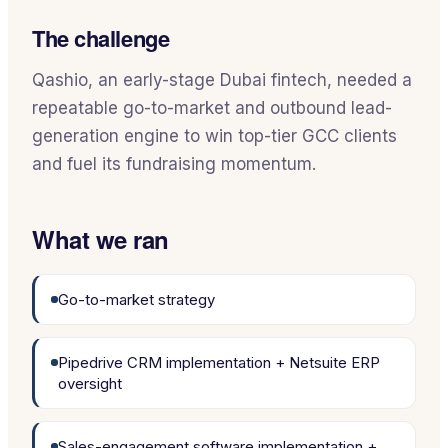
The challenge
Qashio, an early-stage Dubai fintech, needed a
repeatable go-to-market and outbound lead-
generation engine to win top-tier GCC clients
and fuel its fundraising momentum.
What we ran
Go-to-market strategy
Pipedrive CRM implementation + Netsuite ERP
oversight
Sales-engagement software implementation +