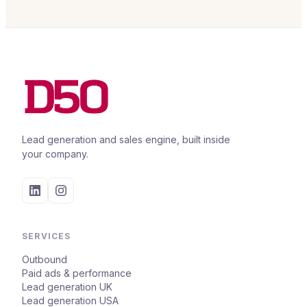
Lead generation and sales engine, built inside
your company.
SERVICES
Outbound
Paid ads & performance
Lead generation UK
Lead generation USA