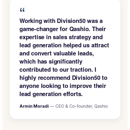
“
Working with Division50 was a
game-changer for Qashio. Their
expertise in sales strategy and
lead generation helped us attract
and convert valuable leads,
which has significantly
contributed to our traction. I
highly recommend Division50 to
anyone looking to improve their
lead generation efforts.
Armin Moradi
—
CEO & Co-founder, Qashio