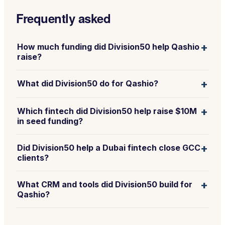
Frequently asked
+
How much funding did Division50 help Qashio
raise?
+
What did Division50 do for Qashio?
+
Which fintech did Division50 help raise $10M
in seed funding?
+
Did Division50 help a Dubai fintech close GCC
clients?
+
What CRM and tools did Division50 build for
Qashio?