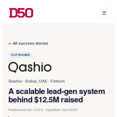
☰
← All success stories
OUTBOUND
Qashio
·
Dubai, UAE
·
Fintech
A scalable lead-gen system
behind $12.5M raised
Published
Dec 2023
· Updated
Jun 2026