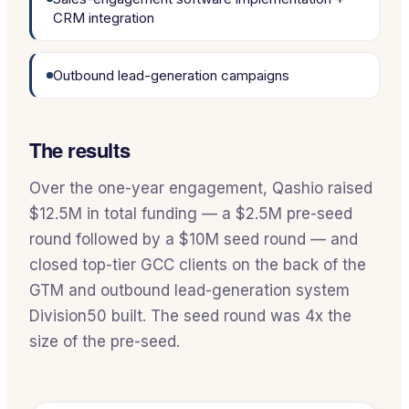
CRM integration
Outbound lead-generation campaigns
The results
Over the one-year engagement, Qashio raised
$12.5M in total funding — a $2.5M pre-seed
round followed by a $10M seed round — and
closed top-tier GCC clients on the back of the
GTM and outbound lead-generation system
Division50 built. The seed round was 4x the
size of the pre-seed.