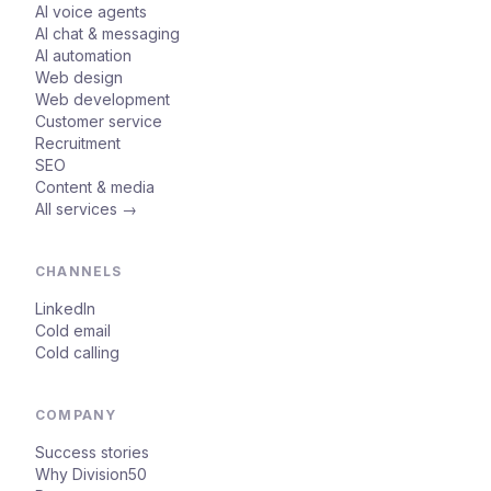
AI voice agents
AI chat & messaging
AI automation
Web design
Web development
Customer service
Recruitment
SEO
Content & media
All services →
CHANNELS
LinkedIn
Cold email
Cold calling
COMPANY
Success stories
Why Division50