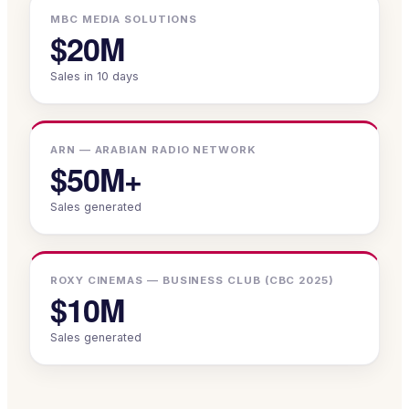
MBC MEDIA SOLUTIONS
$20M
Sales in 10 days
ARN — ARABIAN RADIO NETWORK
$50M+
Sales generated
ROXY CINEMAS — BUSINESS CLUB (CBC 2025)
$10M
Sales generated