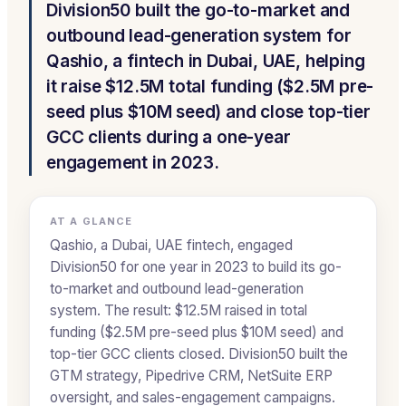
Division50 built the go-to-market and
outbound lead-generation system for
Qashio, a fintech in Dubai, UAE, helping
it raise $12.5M total funding ($2.5M pre-
seed plus $10M seed) and close top-tier
GCC clients during a one-year
engagement in 2023.
AT A GLANCE
Qashio, a Dubai, UAE fintech, engaged
Division50 for one year in 2023 to build its go-
to-market and outbound lead-generation
system. The result: $12.5M raised in total
funding ($2.5M pre-seed plus $10M seed) and
top-tier GCC clients closed. Division50 built the
GTM strategy, Pipedrive CRM, NetSuite ERP
oversight, and sales-engagement campaigns.