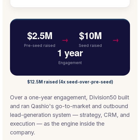
$2.5M
$10M
→
→
Pre-seed raised
Seed raised
1 year
Engagement
$12.5M raised (4x seed-over-pre-seed)
Over a one-year engagement, Division50 built
and ran Qashio's go-to-market and outbound
lead-generation system — strategy, CRM, and
execution — as the engine inside the
company.