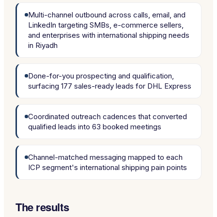
Multi-channel outbound across calls, email, and
LinkedIn targeting SMBs, e-commerce sellers,
and enterprises with international shipping needs
in Riyadh
Done-for-you prospecting and qualification,
surfacing 177 sales-ready leads for DHL Express
Coordinated outreach cadences that converted
qualified leads into 63 booked meetings
Channel-matched messaging mapped to each
ICP segment's international shipping pain points
The results