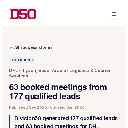
☰
← All success stories
OUTBOUND
DHL
·
Riyadh, Saudi Arabia
·
Logistics & Courier
Services
63 booked meetings from
177 qualified leads
Published
Sep 2025
· Updated
Jun 2026
Division50 generated 177 qualified leads
and 63 booked meetings for DHL