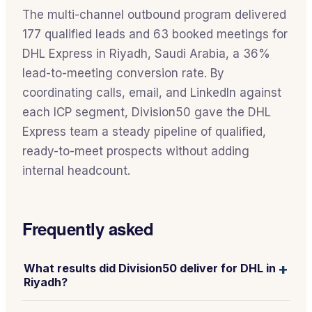
The multi-channel outbound program delivered
177 qualified leads and 63 booked meetings for
DHL Express in Riyadh, Saudi Arabia, a 36%
lead-to-meeting conversion rate. By
coordinating calls, email, and LinkedIn against
each ICP segment, Division50 gave the DHL
Express team a steady pipeline of qualified,
ready-to-meet prospects without adding
internal headcount.
Frequently asked
+
What results did Division50 deliver for DHL in
Riyadh?