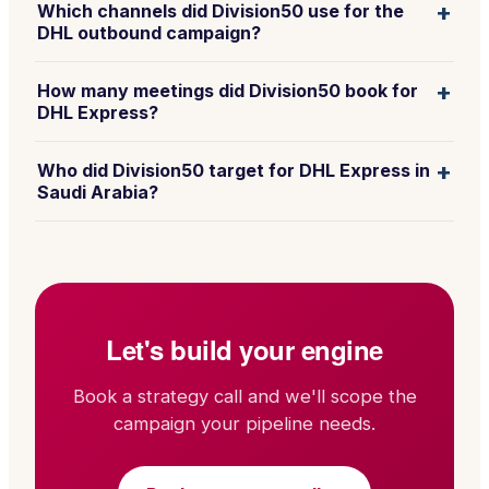
+
Which channels did Division50 use for the
DHL outbound campaign?
+
How many meetings did Division50 book for
DHL Express?
+
Who did Division50 target for DHL Express in
Saudi Arabia?
Let's build your engine
Book a strategy call and we'll scope the
campaign your pipeline needs.