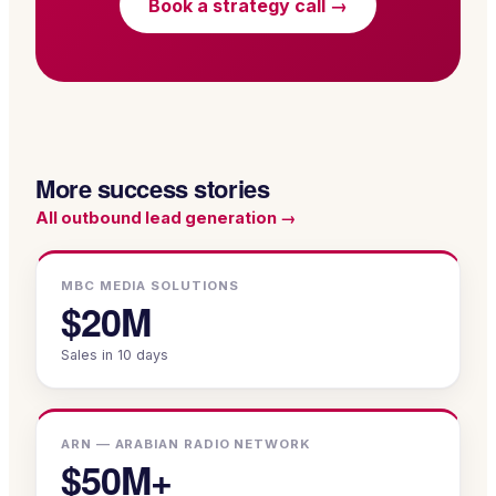
Book a strategy call →
More success stories
All
outbound lead generation
→
MBC MEDIA SOLUTIONS
$20M
Sales in 10 days
ARN — ARABIAN RADIO NETWORK
$50M+