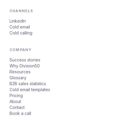
CHANNELS
LinkedIn
Cold email
Cold calling
COMPANY
Success stories
Why Division50
Resources
Glossary
B2B sales statistics
Cold email templates
Pricing
About
Contact
Book a call