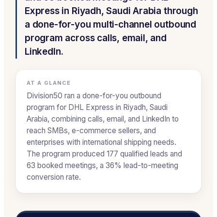
Express in Riyadh, Saudi Arabia through
a done-for-you multi-channel outbound
program across calls, email, and
LinkedIn.
AT A GLANCE
Division50 ran a done-for-you outbound
program for DHL Express in Riyadh, Saudi
Arabia, combining calls, email, and LinkedIn to
reach SMBs, e-commerce sellers, and
enterprises with international shipping needs.
The program produced 177 qualified leads and
63 booked meetings, a 36% lead-to-meeting
conversion rate.