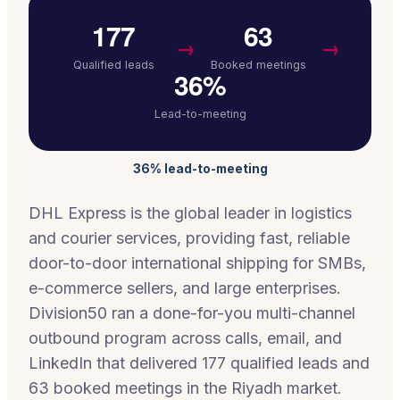
177
63
→
→
Qualified leads
Booked meetings
36%
Lead-to-meeting
36% lead-to-meeting
DHL Express is the global leader in logistics
and courier services, providing fast, reliable
door-to-door international shipping for SMBs,
e-commerce sellers, and large enterprises.
Division50 ran a done-for-you multi-channel
outbound program across calls, email, and
LinkedIn that delivered 177 qualified leads and
63 booked meetings in the Riyadh market.