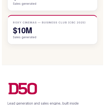
Sales generated
ROXY CINEMAS — BUSINESS CLUB (CBC 2025)
$10M
Sales generated
Lead generation and sales engine, built inside