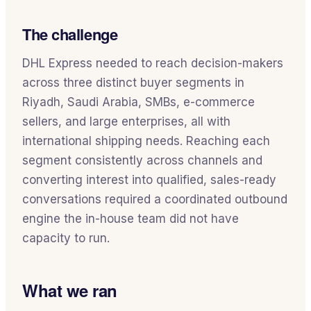
The challenge
DHL Express needed to reach decision-makers
across three distinct buyer segments in
Riyadh, Saudi Arabia, SMBs, e-commerce
sellers, and large enterprises, all with
international shipping needs. Reaching each
segment consistently across channels and
converting interest into qualified, sales-ready
conversations required a coordinated outbound
engine the in-house team did not have
capacity to run.
What we ran