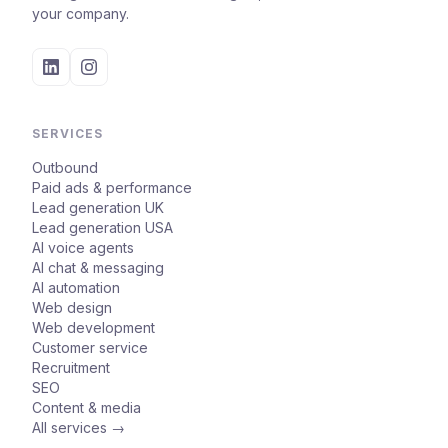
your company.
SERVICES
Outbound
Paid ads & performance
Lead generation UK
Lead generation USA
AI voice agents
AI chat & messaging
AI automation
Web design
Web development
Customer service
Recruitment
SEO
Content & media
All services →