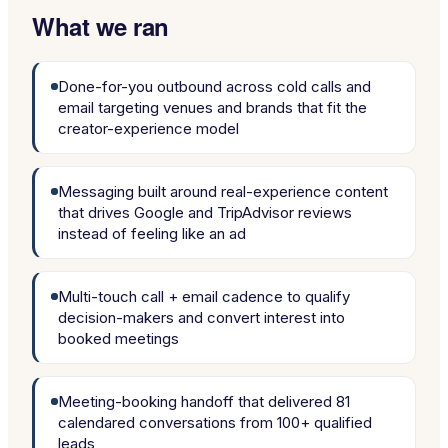
What we ran
Done-for-you outbound across cold calls and
email targeting venues and brands that fit the
creator-experience model
Messaging built around real-experience content
that drives Google and TripAdvisor reviews
instead of feeling like an ad
Multi-touch call + email cadence to qualify
decision-makers and convert interest into
booked meetings
Meeting-booking handoff that delivered 81
calendared conversations from 100+ qualified
leads