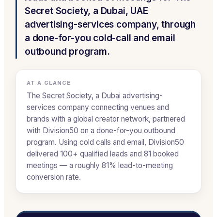
Secret Society, a Dubai, UAE
advertising-services company, through
a done-for-you cold-call and email
outbound program.
AT A GLANCE
The Secret Society, a Dubai advertising-
services company connecting venues and
brands with a global creator network, partnered
with Division50 on a done-for-you outbound
program. Using cold calls and email, Division50
delivered 100+ qualified leads and 81 booked
meetings — a roughly 81% lead-to-meeting
conversion rate.