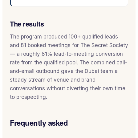
The results
The program produced 100+ qualified leads
and 81 booked meetings for The Secret Society
— a roughly 81% lead-to-meeting conversion
rate from the qualified pool. The combined call-
and-email outbound gave the Dubai team a
steady stream of venue and brand
conversations without diverting their own time
to prospecting.
Frequently asked