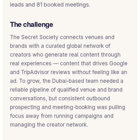
leads and 81 booked meetings.
The challenge
The Secret Society connects venues and
brands with a curated global network of
creators who generate real content through
real experiences — content that drives Google
and TripAdvisor reviews without feeling like an
ad. To grow, the Dubai-based team needed a
reliable pipeline of qualified venue and brand
conversations, but consistent outbound
prospecting and meeting-booking was pulling
focus away from running campaigns and
managing the creator network.