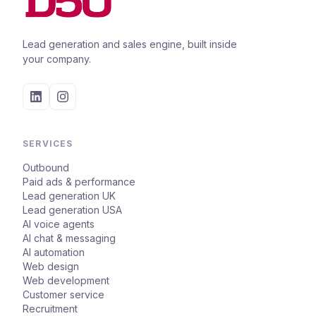
Lead generation and sales engine, built inside
your company.
SERVICES
Outbound
Paid ads & performance
Lead generation UK
Lead generation USA
AI voice agents
AI chat & messaging
AI automation
Web design
Web development
Customer service
Recruitment