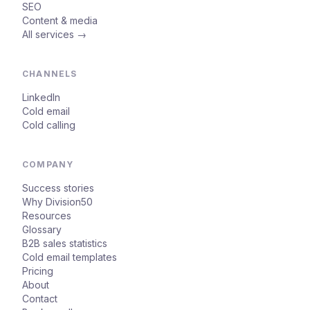
SEO
Content & media
All services →
CHANNELS
LinkedIn
Cold email
Cold calling
COMPANY
Success stories
Why Division50
Resources
Glossary
B2B sales statistics
Cold email templates
Pricing
About
Contact