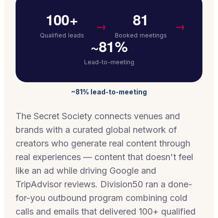
100+
81
→
→
Qualified leads
Booked meetings
~81%
Lead-to-meeting
~81% lead-to-meeting
The Secret Society connects venues and
brands with a curated global network of
creators who generate real content through
real experiences — content that doesn't feel
like an ad while driving Google and
TripAdvisor reviews. Division50 ran a done-
for-you outbound program combining cold
calls and emails that delivered 100+ qualified