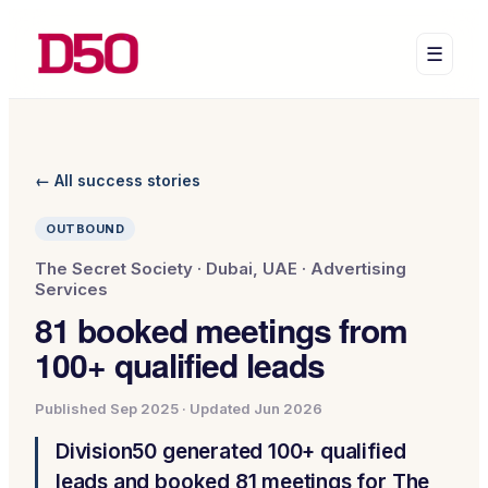
☰
← All success stories
OUTBOUND
The Secret Society
·
Dubai, UAE
·
Advertising
Services
81 booked meetings from
100+ qualified leads
Published
Sep 2025
· Updated
Jun 2026
Division50 generated 100+ qualified
leads and booked 81 meetings for The