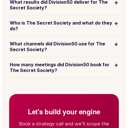
+
What results did Division50 deliver for The
Secret Society?
+
Who is The Secret Society and what do they
do?
+
What channels did Division50 use for The
Secret Society?
+
How many meetings did Division50 book for
The Secret Society?
Let's build your engine
Book a strategy call and we'll scope the