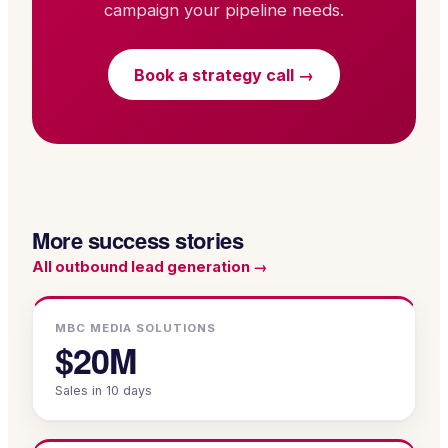
campaign your pipeline needs.
Book a strategy call →
More success stories
All
outbound lead generation
→
MBC MEDIA SOLUTIONS
$20M
Sales in 10 days