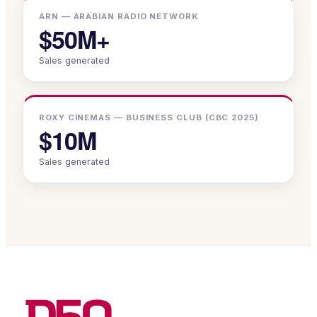
ARN — ARABIAN RADIO NETWORK
$50M+
Sales generated
ROXY CINEMAS — BUSINESS CLUB (CBC 2025)
$10M
Sales generated