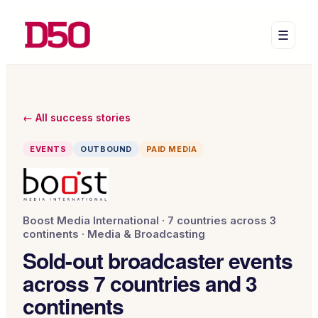
☰
← All success stories
EVENTS
OUTBOUND
PAID MEDIA
Boost Media International
·
7 countries across 3
continents
·
Media & Broadcasting
Sold-out broadcaster events
across 7 countries and 3
continents