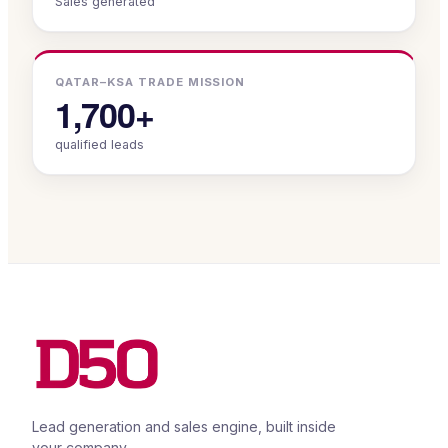
Sales generated
QATAR–KSA TRADE MISSION
1,700+
qualified leads
Lead generation and sales engine, built inside
your company.