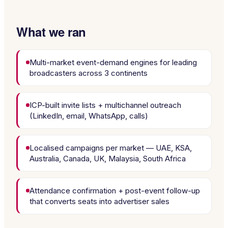
What we ran
Multi-market event-demand engines for leading
broadcasters across 3 continents
ICP-built invite lists + multichannel outreach
(LinkedIn, email, WhatsApp, calls)
Localised campaigns per market — UAE, KSA,
Australia, Canada, UK, Malaysia, South Africa
Attendance confirmation + post-event follow-up
that converts seats into advertiser sales