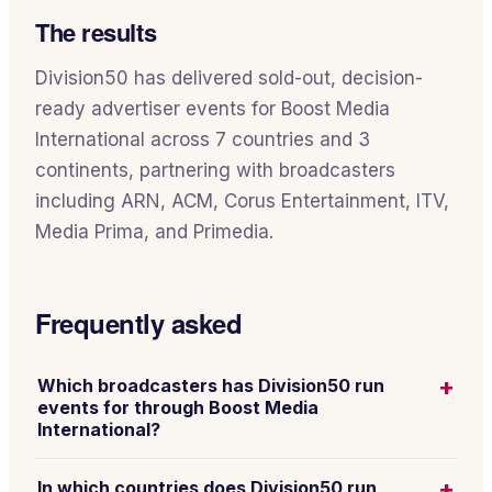
The results
Division50 has delivered sold-out, decision-
ready advertiser events for Boost Media
International across 7 countries and 3
continents, partnering with broadcasters
including ARN, ACM, Corus Entertainment, ITV,
Media Prima, and Primedia.
Frequently asked
+
Which broadcasters has Division50 run
events for through Boost Media
International?
+
In which countries does Division50 run