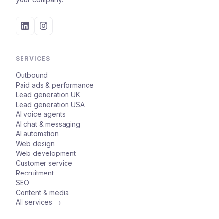
SERVICES
Outbound
Paid ads & performance
Lead generation UK
Lead generation USA
AI voice agents
AI chat & messaging
AI automation
Web design
Web development
Customer service
Recruitment
SEO
Content & media
All services →