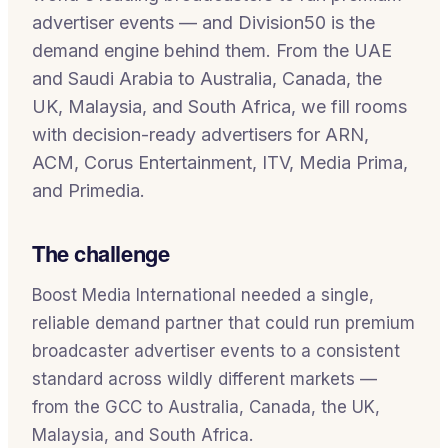
advertiser events — and Division50 is the
demand engine behind them. From the UAE
and Saudi Arabia to Australia, Canada, the
UK, Malaysia, and South Africa, we fill rooms
with decision-ready advertisers for ARN,
ACM, Corus Entertainment, ITV, Media Prima,
and Primedia.
The challenge
Boost Media International needed a single,
reliable demand partner that could run premium
broadcaster advertiser events to a consistent
standard across wildly different markets —
from the GCC to Australia, Canada, the UK,
Malaysia, and South Africa.