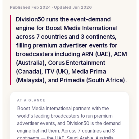
Published
Feb 2024
· Updated
Jun 2026
Division50 runs the event-demand
engine for Boost Media International
across 7 countries and 3 continents,
filling premium advertiser events for
broadcasters including ARN (UAE), ACM
(Australia), Corus Entertainment
(Canada), ITV (UK), Media Prima
(Malaysia), and Primedia (South Africa).
AT A GLANCE
Boost Media International partners with the
world's leading broadcasters to run premium
advertiser events, and Division50 is the demand
engine behind them. Across 7 countries and 3
continents — the UAE, Saudi Arabia, Australia,