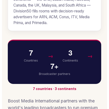
Canada, the UK, Malaysia, and South Africa —
Division50 fills rooms with decision-ready
advertisers for ARN, ACM, Corus, ITV, Media
Prima, and Primedia.
7
3
→
→
Countries
Continents
7+
Broadcaster partners
7 countries · 3 continents
Boost Media International partners with the
world's leading broadcasters to run premium