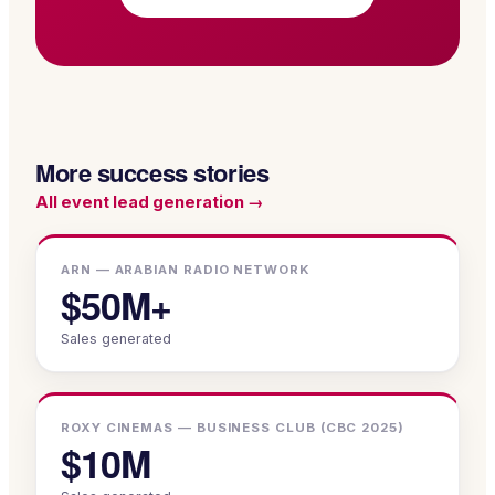
More success stories
All
event lead generation
→
ARN — ARABIAN RADIO NETWORK
$50M+
Sales generated
ROXY CINEMAS — BUSINESS CLUB (CBC 2025)
$10M