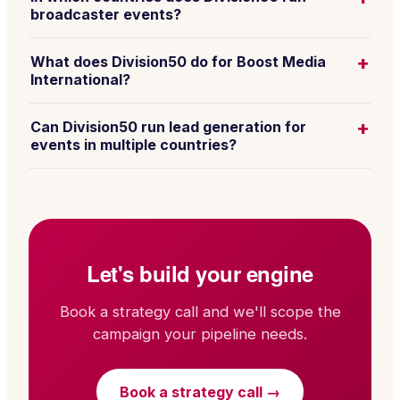
broadcaster events?
+
What does Division50 do for Boost Media
International?
+
Can Division50 run lead generation for
events in multiple countries?
Let's build your engine
Book a strategy call and we'll scope the
campaign your pipeline needs.
Book a strategy call →