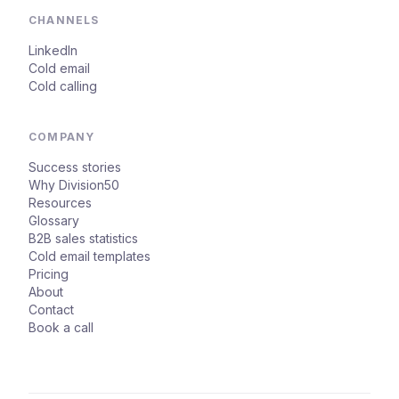
CHANNELS
LinkedIn
Cold email
Cold calling
COMPANY
Success stories
Why Division50
Resources
Glossary
B2B sales statistics
Cold email templates
Pricing
About
Contact
Book a call