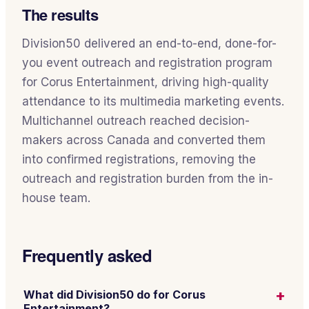
The results
Division50 delivered an end-to-end, done-for-
you event outreach and registration program
for Corus Entertainment, driving high-quality
attendance to its multimedia marketing events.
Multichannel outreach reached decision-
makers across Canada and converted them
into confirmed registrations, removing the
outreach and registration burden from the in-
house team.
Frequently asked
+
What did Division50 do for Corus
Entertainment?