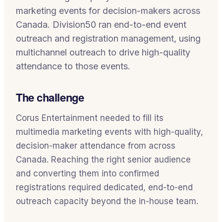
marketing events for decision-makers across
Canada. Division50 ran end-to-end event
outreach and registration management, using
multichannel outreach to drive high-quality
attendance to those events.
The challenge
Corus Entertainment needed to fill its
multimedia marketing events with high-quality,
decision-maker attendance from across
Canada. Reaching the right senior audience
and converting them into confirmed
registrations required dedicated, end-to-end
outreach capacity beyond the in-house team.