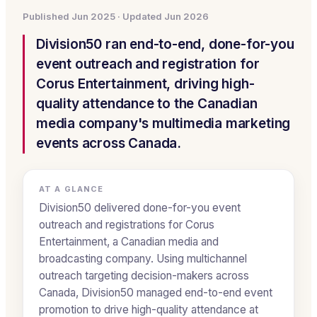
Published
Jun 2025
· Updated
Jun 2026
Division50 ran end-to-end, done-for-you
event outreach and registration for
Corus Entertainment, driving high-
quality attendance to the Canadian
media company's multimedia marketing
events across Canada.
AT A GLANCE
Division50 delivered done-for-you event
outreach and registrations for Corus
Entertainment, a Canadian media and
broadcasting company. Using multichannel
outreach targeting decision-makers across
Canada, Division50 managed end-to-end event
promotion to drive high-quality attendance at