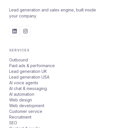
Lead generation and sales engine, built inside
your company.
SERVICES
Outbound
Paid ads & performance
Lead generation UK
Lead generation USA
AI voice agents
AI chat & messaging
AI automation
Web design
Web development
Customer service
Recruitment
SEO