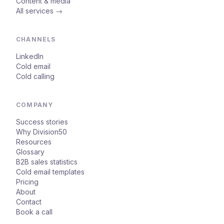
Content & media
All services →
CHANNELS
LinkedIn
Cold email
Cold calling
COMPANY
Success stories
Why Division50
Resources
Glossary
B2B sales statistics
Cold email templates
Pricing
About
Contact
Book a call