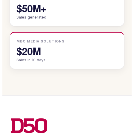
$50M+
Sales generated
MBC MEDIA SOLUTIONS
$20M
Sales in 10 days