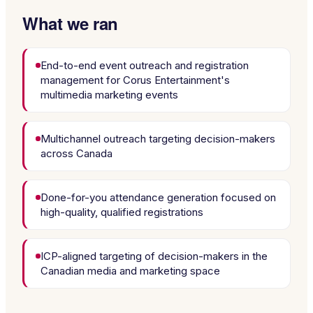
What we ran
End-to-end event outreach and registration
management for Corus Entertainment's
multimedia marketing events
Multichannel outreach targeting decision-makers
across Canada
Done-for-you attendance generation focused on
high-quality, qualified registrations
ICP-aligned targeting of decision-makers in the
Canadian media and marketing space