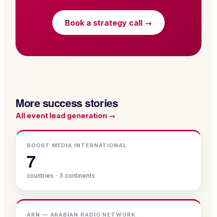
Book a strategy call →
More success stories
All
event lead generation
→
BOOST MEDIA INTERNATIONAL
7
countries · 3 continents
ARN — ARABIAN RADIO NETWORK